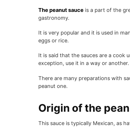
The peanut sauce
is a part of the gr
gastronomy.
It is very popular and it is used in
eggs or rice.
It is said that the sauces are a cook
exception, use it in a way or another.
There are many preparations with sauc
peanut one.
Origin of the pea
This sauce is typically Mexican, as ha