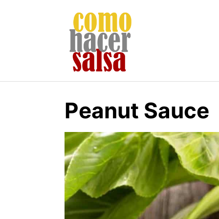
Skip
to
content
Peanut Sauce