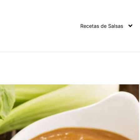
Recetas de Salsas