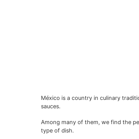
México is a country in culinary tradit
sauces.
Among many of them, we find the pea
type of dish.