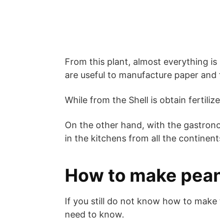
From this plant, almost everything is
are useful to manufacture paper and f
While from the Shell is obtain fertiliz
On the other hand, with the gastronom
in the kitchens from all the continent
How to make pea
If you still do not know how to make 
need to know.