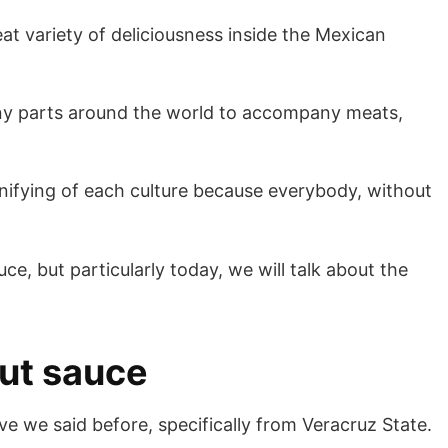
eat variety of deliciousness inside the Mexican
 many parts around the world to accompany meats,
 unifying of each culture because everybody, without
e, but particularly today, we will talk about the
nut sauce
ve we said before, specifically from Veracruz State.