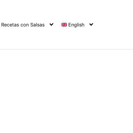
Recetas con Salsas
English