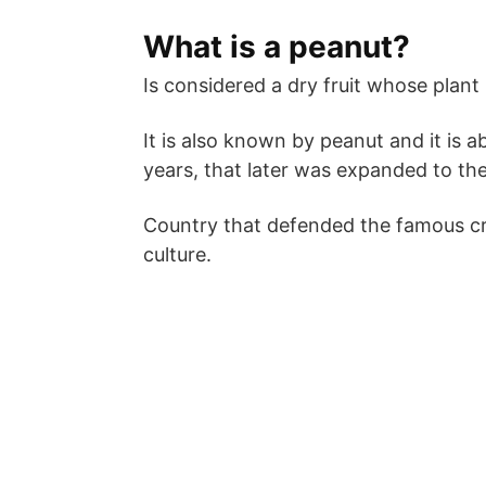
What is a peanut?
Is considered a dry fruit whose plant 
It is also known by peanut and it is 
years, that later was expanded to the
Country that defended the famous cre
culture.