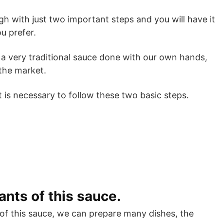
ough with just two important steps and you will have it
u prefer.
a very traditional sauce done with our own hands,
 the market.
 is necessary to follow these two basic steps.
ants of this sauce.
of this sauce, we can prepare many dishes, the