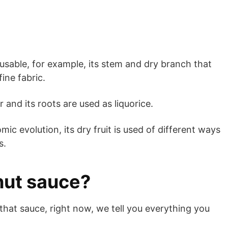
 usable, for example, its stem and dry branch that
ine fabric.
er and its roots are used as liquorice.
ic evolution, its dry fruit is used of different ways
s.
nut sauce?
that sauce, right now, we tell you everything you