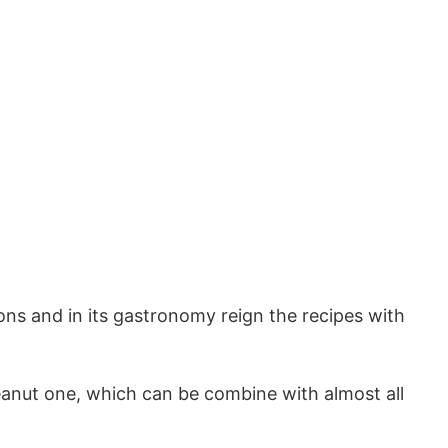
ions and in its gastronomy reign the recipes with
nut one, which can be combine with almost all