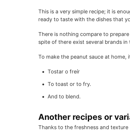
This is a very simple recipe; it is en
ready to taste with the dishes that yo
There is nothing compare to prepare 
spite of there exist several brands in
To make the peanut sauce at home, it
Tostar o freír
To toast or to fry.
And to blend.
Another recipes or vari
Thanks to the freshness and texture 