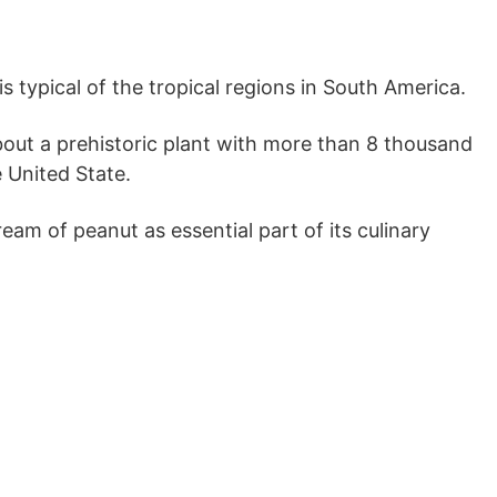
is typical of the tropical regions in South America.
about a prehistoric plant with more than 8 thousand
 United State.
am of peanut as essential part of its culinary